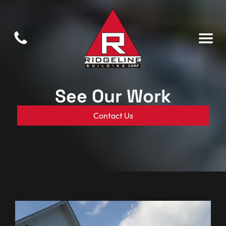
See Our Work
Contact Us